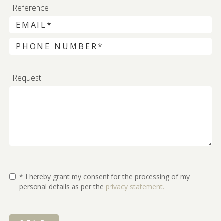
Reference
Request
* I hereby grant my consent for the processing of my
personal details as per the
privacy statement.