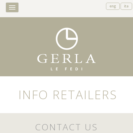
eng
ita
Toggle
navigation
INFO RETAILERS
CONTACT US