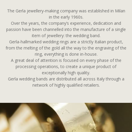
The Gerla jewellery-making company was established in Milan
in the early 1960s.
Over the years, the company’s experience, dedication and
passion have been channelled into the manufacture of a single
item of jewellery: the wedding band.
Gerla-hallmarked wedding rings are a strictly Italian product,
from the melting of the gold all the way to the engraving of the
ring, everything is done in-house.
A great deal of attention is focused on every phase of the
processing operations, to create a unique product of
exceptionally high quality.
Gerla wedding bands are distributed all across Italy through a
network of highly qualified retailers.