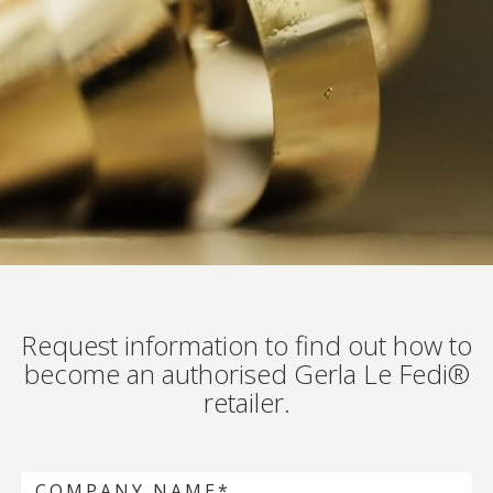
Request information to find out how to
become an authorised Gerla Le Fedi®
retailer.