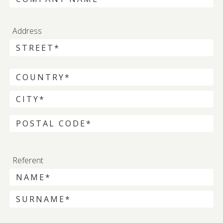
Address
Referent