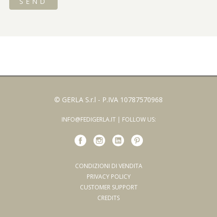
SEND
© GERLA S.r.l - P.IVA 10787570968
INFO@FEDIGERLA.IT
| FOLLOW US:
CONDIZIONI DI VENDITA
PRIVACY POLICY
CUSTOMER SUPPORT
CREDITS