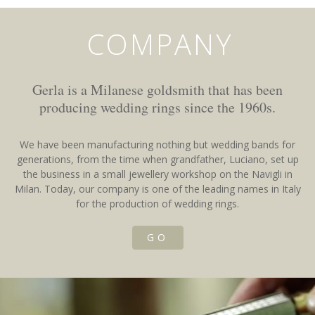
COMPANY
Gerla is a Milanese goldsmith that has been
producing wedding rings since the 1960s.
We have been manufacturing nothing but wedding bands for
generations, from the time when grandfather, Luciano, set up
the business in a small jewellery workshop on the Navigli in
Milan. Today, our company is one of the leading names in Italy
for the production of wedding rings.
GO