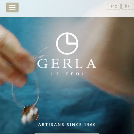
eng
ita
Toggle
navigation
ARTISANS SINCE 1960