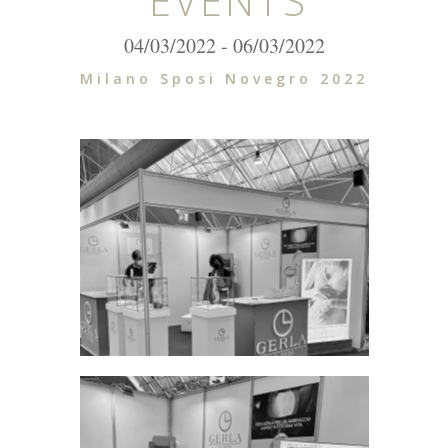
EVENTS
04/03/2022 - 06/03/2022
Milano Sposi Novegro 2022