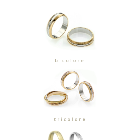
bicolore
tricolore