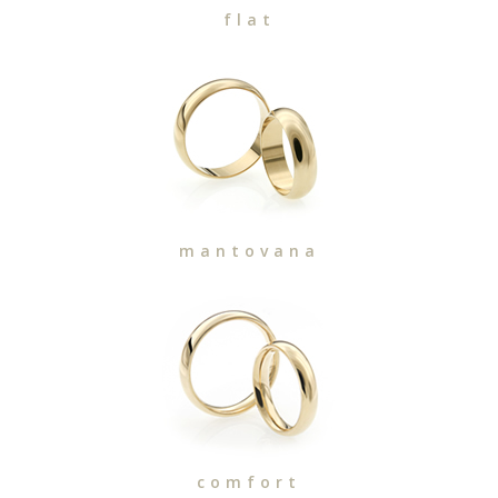
flat
mantovana
comfort