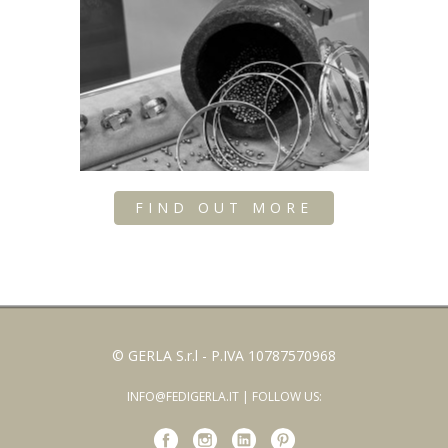
FIND OUT MORE
© GERLA S.r.l - P.IVA 10787570968
INFO@FEDIGERLA.IT
| FOLLOW US: