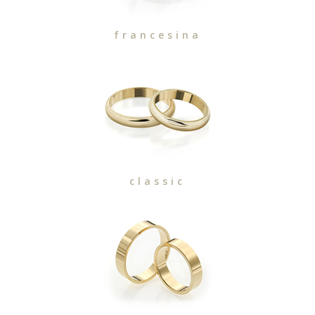
francesina
classic