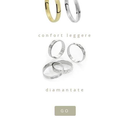
confort leggere
diamantate
GO