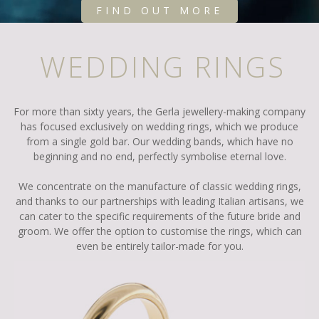
FIND OUT MORE
WEDDING RINGS
For more than sixty years, the Gerla jewellery-making company
has focused exclusively on wedding rings, which we produce
from a single gold bar. Our wedding bands, which have no
beginning and no end, perfectly symbolise eternal love.
We concentrate on the manufacture of classic wedding rings,
and thanks to our partnerships with leading Italian artisans, we
can cater to the specific requirements of the future bride and
groom. We offer the option to customise the rings, which can
even be entirely tailor-made for you.